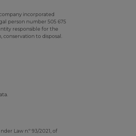
 company incorporated
legal person number 505 675
ntity responsible for the
 conservation to disposal.
ata.
der Law n.º 93/2021, of