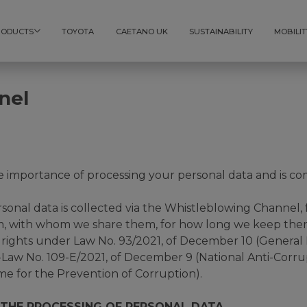
RODUCTS
TOYOTA
CAETANO UK
SUSTAINABILITY
MOBILIT
nel
mportance of processing your personal data and is com
ersonal data is collected via the Whistleblowing Channel
, with whom we share them, for how long we keep them,
r rights under Law No. 93/2021, of December 10 (General
Law No. 109-E/2021, of December 9 (National Anti-Corr
me for the Prevention of Corruption).
 THE PROCESSING OF PERSONAL DATA