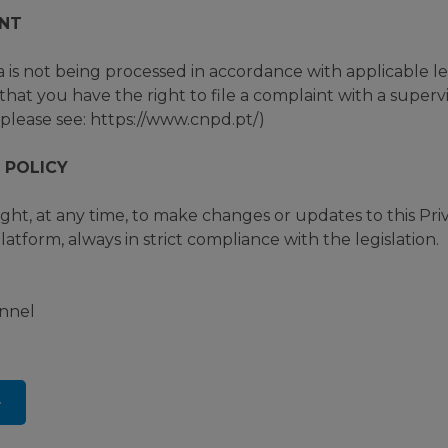
NT
a is not being processed in accordance with applicable 
hat you have the right to file a complaint with a supervi
please see: https://www.cnpd.pt/)
 POLICY
t, at any time, to make changes or updates to this Priv
atform, always in strict compliance with the legislation.
annel