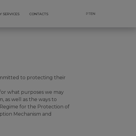
PT
EN
Y SERVICES
CONTACTS
mitted to protecting their
, for what purposes we may
 as well as the ways to
 Regime for the Protection of
uption Mechanism and