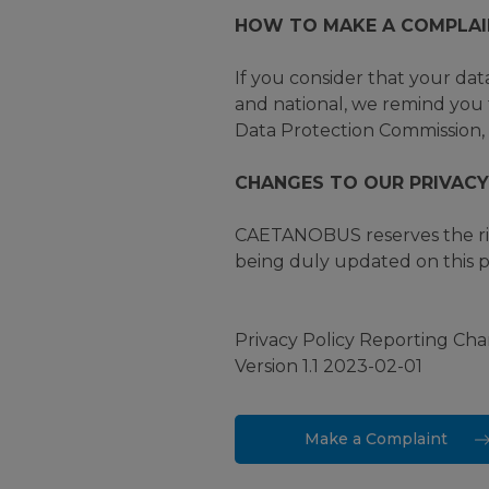
HOW TO MAKE A COMPLAI
If you consider that your dat
and national, we remind you t
Data Protection Commission, 
CHANGES TO OUR PRIVACY
CAETANOBUS reserves the righ
being duly updated on this pl
Privacy Policy Reporting Ch
Version 1.1 2023-02-01
Make a Complaint