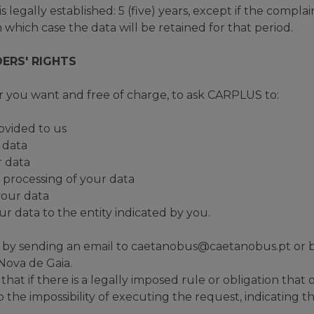
 legally established: 5 (five) years, except if the complaint
 which case the data will be retained for that period.
ERS' RIGHTS
 you want and free of charge, to ask CARPLUS to:
ovided to us
r data
r data
e processing of your data
 your data
our data to the entity indicated by you.
s by sending an email to caetanobus@caetanobus.pt or by
 Nova de Gaia.
hat if there is a legally imposed rule or obligation that o
he impossibility of executing the request, indicating t