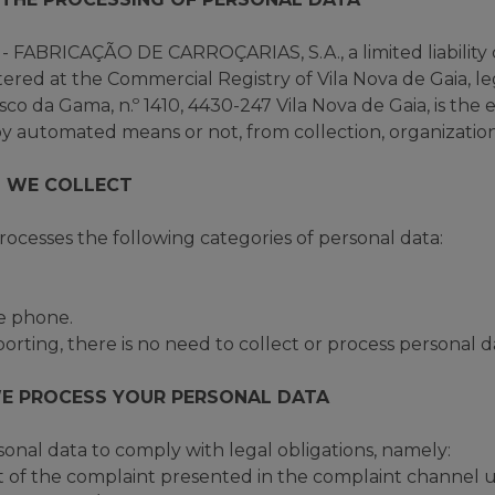
ABRICAÇÃO DE CARROÇARIAS, S.A., a limited liability
ered at the Commercial Registry of Vila Nova de Gaia, 
co da Gama, n.º 1410, 4430-247 Vila Nova de Gaia, is the e
y automated means or not, from collection, organization,
 WE COLLECT
cesses the following categories of personal data:
le phone.
rting, there is no need to collect or process personal d
E PROCESS YOUR PERSONAL DATA
al data to comply with legal obligations, namely:
of the complaint presented in the complaint channel un