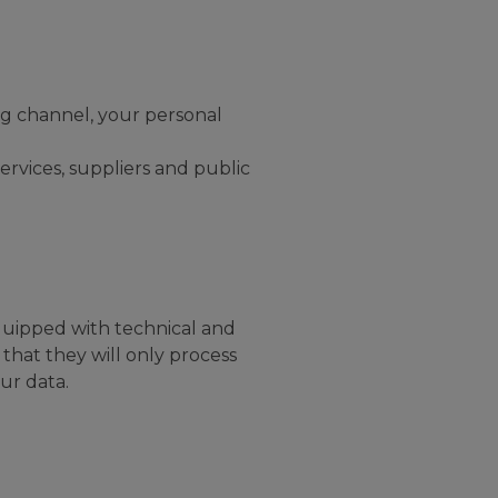
ng channel, your personal
ervices, suppliers and public
quipped with technical and
that they will only process
ur data.