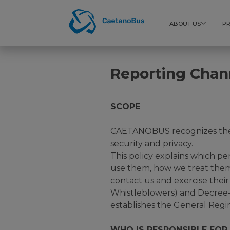
ABOUT US
P
Reporting Chan
SCOPE
CAETANOBUS recognizes the i
security and privacy.
This policy explains which p
use them, how we treat them
contact us and exercise thei
Whistleblowers) and Decree-
establishes the General Regi
WHO IS RESPONSIBLE FOR