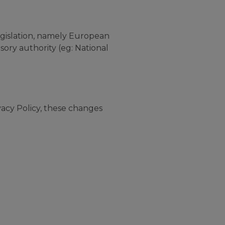
legislation, namely European
sory authority (eg: National
acy Policy, these changes