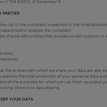
 n.º 109-E/2021, of December 9.
D PARTIES
llow-up to the complaint presented in the whistleblowi
on appointed to analyze the complaint.
be shared with entities that provide us with support or s
ervices,
 required);
the entities with which we share your data are also e
uarantee the total protection of your personal data and 
lment of the purposes for which we use them. provided yo
rting, there is no data sharing.
EEP YOUR DATA