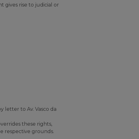
 gives rise to judicial or
 letter to Av. Vasco da
verrides these rights,
he respective grounds.