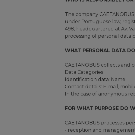
The company CAETANOBUS - F
under Portuguese law, regist
498, headquartered at Av. Vas
processing of personal data b
WHAT PERSONAL DATA DO
CAETANOBUS collects and pro
Data Categories
Identification data: Name
Contact details: E-mail, mobi
In the case of anonymous repo
FOR WHAT PURPOSE DO W
CAETANOBUS processes person
- reception and management 