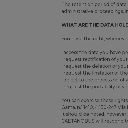
The retention period of data is
administrative proceedings, in
WHAT ARE THE DATA HOLD
You have the right, whenever
. access the data you have pr
. request rectification of you
. request the deletion of you
. request the limitation of th
. object to the processing of
. request the portability of y
You can exercise these right
Gama, n.º 1410, 4430-247 Vila
It should be noted, however, t
CAETANOBUS will respond to t