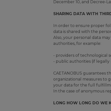
December 10, and Decree-Law
SHARING DATA WITH THIR
In order to ensure proper fo
data is shared with the pers
Also, your personal data may 
authorities, for example:
- providers of technological s
- public authorities (if legally
CAETANOBUS guarantees that 
organizational measures to g
your data for the full fulfil
In the case of anonymous repo
LONG HOW LONG DO WE K