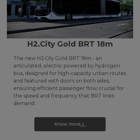
H2.City Gold BRT 18m
The new H2.City Gold BRT 18m - an
articulated, electric powered by hydrogen
bus, designed for high-capacity urban routes
and featured with doors on both sides,
ensuring efficient passenger flow, crucial for
the speed and frequency that BRT lines
demand.
Know more