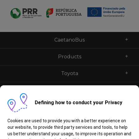
CaetanoBus
Products
Toyota
Caetano UK
Defining how to conduct your Privacy
Services
Cookies are used to provide you with a better experience on
Contacts
our website, to provide third party services and tools, to help
us better understand your usage, to improve its operation and