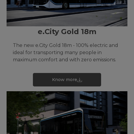
e.City Gold 18m
The new e.City Gold 18m - 100% electric and
ideal for transporting many people in
maximum comfort and with zero emissions.
Know more