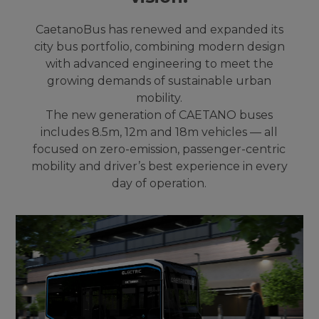
CaetanoBus has renewed and expanded its
city bus portfolio, combining modern design
with advanced engineering to meet the
growing demands of sustainable urban
mobility.
The new generation of CAETANO buses
includes 8.5m, 12m and 18m vehicles — all
focused on zero-emission, passenger-centric
mobility and driver’s best experience in every
day of operation.