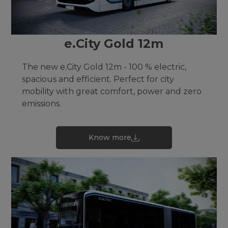
e.City Gold 12m
The new e.City Gold 12m - 100 % electric,
spacious and efficient. Perfect for city
mobility with great comfort, power and zero
emissions.
Know more