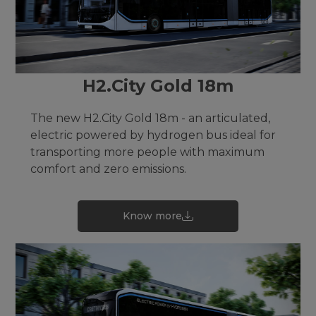
H2.City Gold 18m
The new H2.City Gold 18m - an articulated,
electric powered by hydrogen bus ideal for
transporting more people with maximum
comfort and zero emissions.
Know more