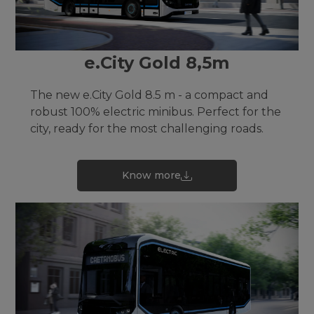
e.City Gold 8,5m
The new e.City Gold 8.5 m - a compact and
robust 100% electric minibus. Perfect for the
city, ready for the most challenging roads.
Know more