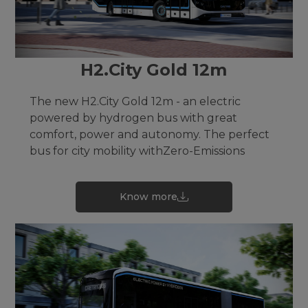
H2.City Gold 12m
The new H2.City Gold 12m - an electric
powered by hydrogen bus with great
comfort, power and autonomy. The perfect
bus for city mobility withZero-Emissions
Know more