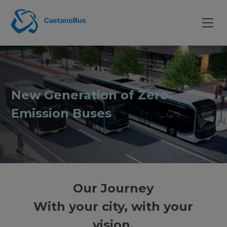
New Generation of Zero-
Emission Buses
Our Journey
With your city, with your
vision.