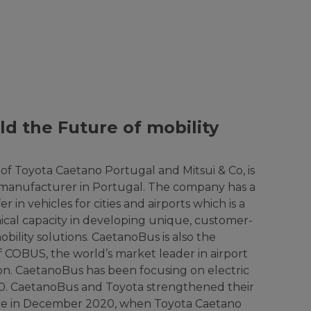
ld the Future of mobility
of Toyota Caetano Portugal and Mitsui & Co, is
 manufacturer in Portugal. The company has a
r in vehicles for cities and airports which is a
hnical capacity in developing unique, customer-
bility solutions. CaetanoBus is also the
 COBUS, the world’s market leader in airport
on. CaetanoBus has been focusing on electric
80. CaetanoBus and Toyota strengthened their
ance in December 2020, when Toyota Caetano