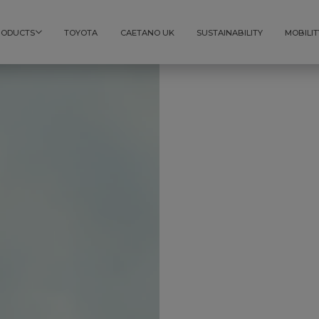
RODUCTS
TOYOTA
CAETANO UK
SUSTAINABILITY
MOBILIT