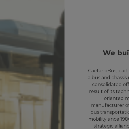
We bui
CaetanoBus, part 
a bus and chassis
consolidated offe
result of its tec
oriented mo
manufacturer of
bus transportati
mobility since 19
strategic alli