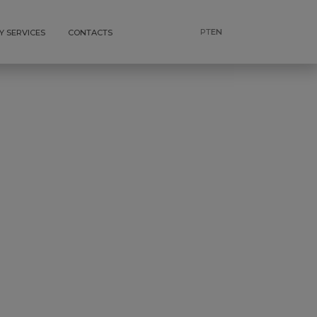
PT
EN
Y SERVICES
CONTACTS