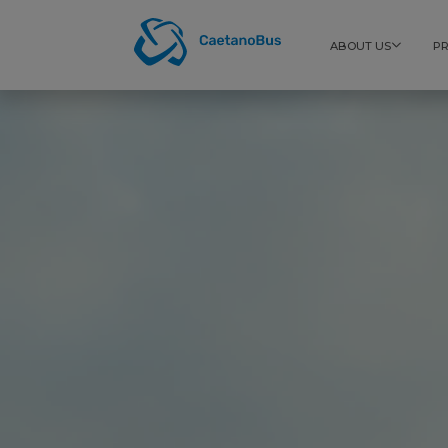
ABOUT US
P