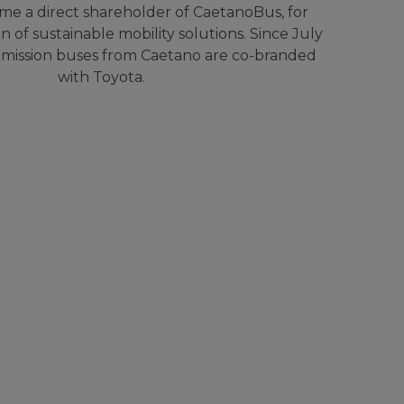
e a direct shareholder of CaetanoBus, for
 of sustainable mobility solutions. Since July
emission buses from Caetano are co-branded
with Toyota.