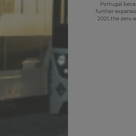
Portugal becam
further expansion
2021, the zero-